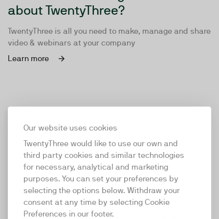
about TwentyThree?
TwentyThree is all you need to make, manage and share
video & webinars at your company
Learn more
Our website uses cookies
TwentyThree would like to use our own and
third party cookies and similar technologies
for necessary, analytical and marketing
purposes. You can set your preferences by
selecting the options below. Withdraw your
consent at any time by selecting Cookie
TwentyThree
Preferences in our footer.
TwentyThree is the world’s first all-in-one video