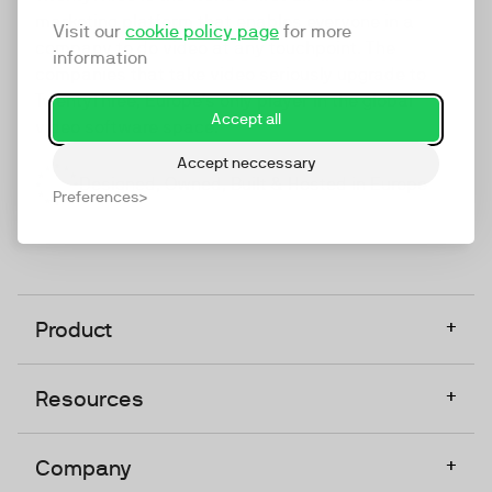
marketing platform that enables everyone in a
Visit our
cookie policy page
for more
company to do video at any touchpoint. The
information
companies that take video seriously upgrade to
TwentyThree, Europe’s only player in the global
Accept all
video software space.
Accept neccessary
Designed, Owned, Built & Hosted in Europe
Preferences
+
Product
+
Resources
+
Company