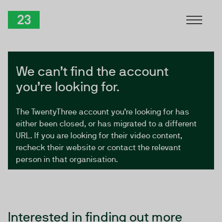
Skip to Content
TwentyThree
We can’t find the account
you’re looking for.
The TwentyThree account you’re looking for has
either been closed, or has migrated to a different
URL. If you are looking for their video content,
recheck their website or contact the relevant
person in that organisation.
Interested in finding out more